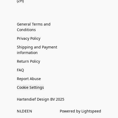
(ZH)
General Terms and
Conditions
Privacy Policy
Shipping and Payment
information
Return Policy
FAQ
Report Abuse
Cookie Settings
Hartendief Design BV 2025
NL
DE
EN
Powered by Lightspeed