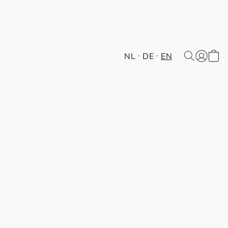
NL
DE
EN