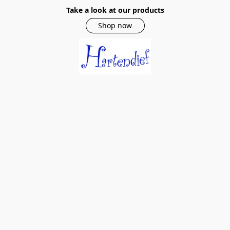
Take a look at our products
Shop now