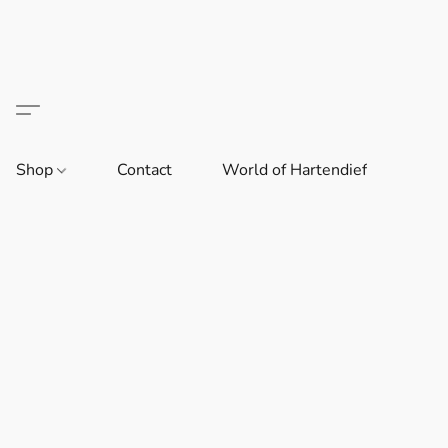
Shop
Contact
World of Hartendief