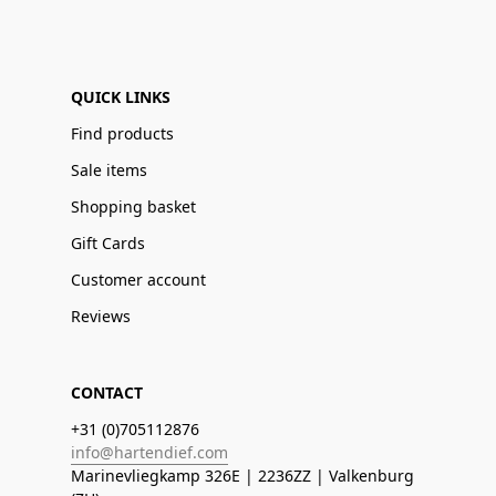
QUICK LINKS
Find products
Sale items
Shopping basket
Gift Cards
Customer account
Reviews
CONTACT
+31 (0)705112876
info@hartendief.com
Marinevliegkamp 326E | 2236ZZ | Valkenburg