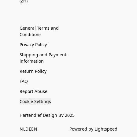
(ZH)
General Terms and
Conditions
Privacy Policy
Shipping and Payment
information
Return Policy
FAQ
Report Abuse
Cookie Settings
Hartendief Design BV 2025
NL
DE
EN
Powered by Lightspeed