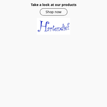
Take a look at our products
Shop now