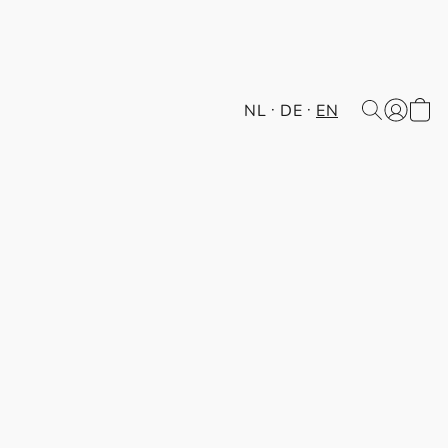
NL
DE
EN