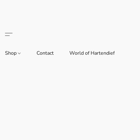
Shop
Contact
World of Hartendief