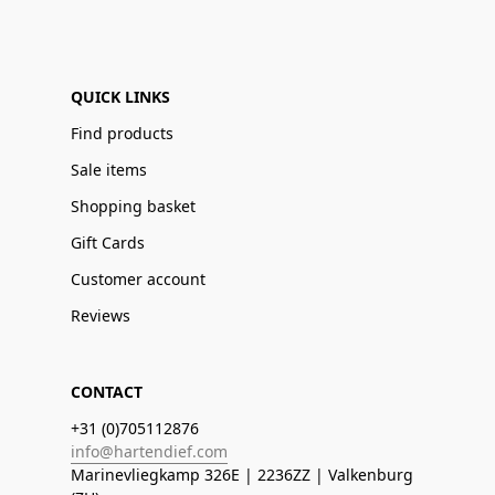
QUICK LINKS
Find products
Sale items
Shopping basket
Gift Cards
Customer account
Reviews
CONTACT
+31 (0)705112876
info@hartendief.com
Marinevliegkamp 326E | 2236ZZ | Valkenburg