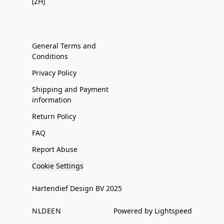
(ZH)
General Terms and
Conditions
Privacy Policy
Shipping and Payment
information
Return Policy
FAQ
Report Abuse
Cookie Settings
Hartendief Design BV 2025
NL
DE
EN
Powered by Lightspeed