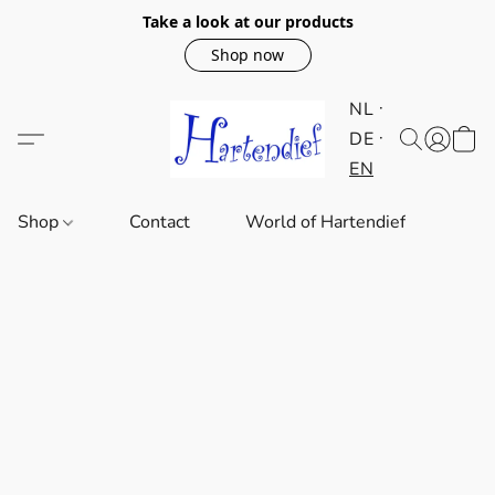
Take a look at our products
Shop now
NL
DE
EN
Shop
Contact
World of Hartendief