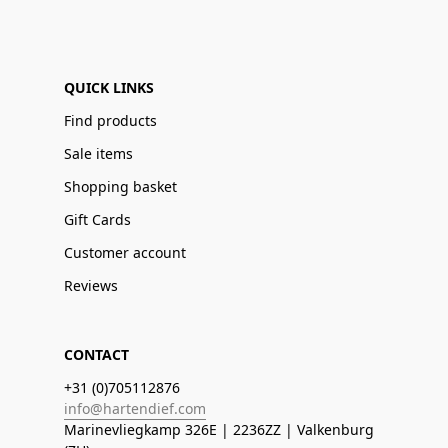
QUICK LINKS
Find products
Sale items
Shopping basket
Gift Cards
Customer account
Reviews
CONTACT
+31 (0)705112876
info@hartendief.com
Marinevliegkamp 326E | 2236ZZ | Valkenburg