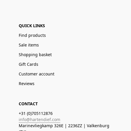
QUICK LINKS
Find products
Sale items
Shopping basket
Gift Cards
Customer account
Reviews
CONTACT
+31 (0)705112876
info@hartendief.com
Marinevliegkamp 326E | 2236ZZ | Valkenburg