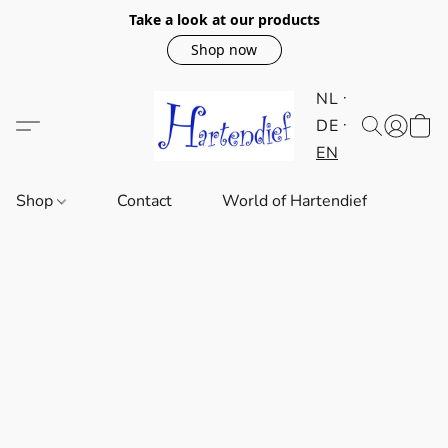
Take a look at our products
Shop now
NL
DE
EN
Shop
Contact
World of Hartendief