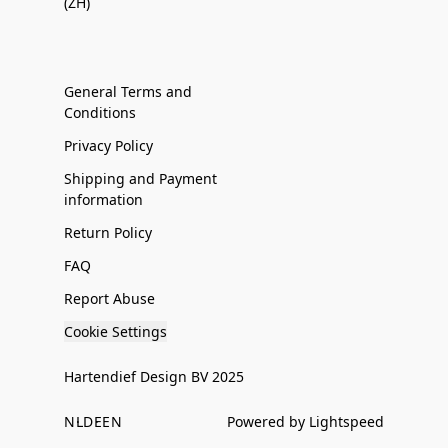
(ZH)
General Terms and
Conditions
Privacy Policy
Shipping and Payment
information
Return Policy
FAQ
Report Abuse
Cookie Settings
Hartendief Design BV 2025
NL
DE
EN
Powered by Lightspeed