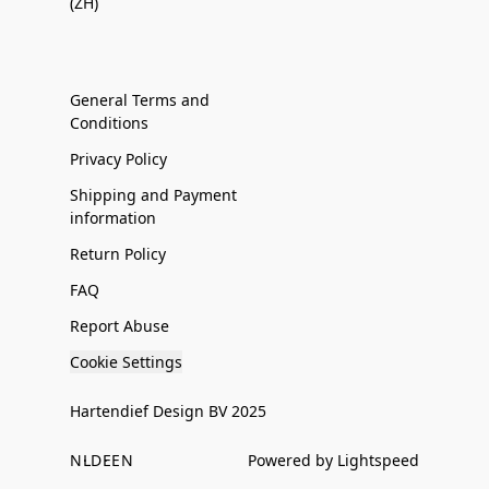
(ZH)
General Terms and
Conditions
Privacy Policy
Shipping and Payment
information
Return Policy
FAQ
Report Abuse
Cookie Settings
Hartendief Design BV 2025
NL
DE
EN
Powered by Lightspeed