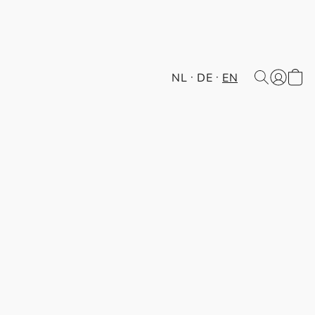
NL
DE
EN