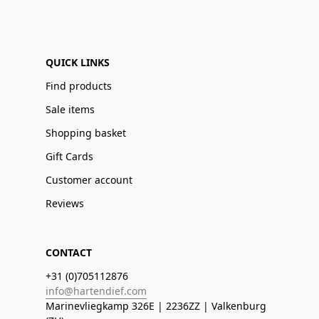
QUICK LINKS
Find products
Sale items
Shopping basket
Gift Cards
Customer account
Reviews
CONTACT
+31 (0)705112876
info@hartendief.com
Marinevliegkamp 326E | 2236ZZ | Valkenburg