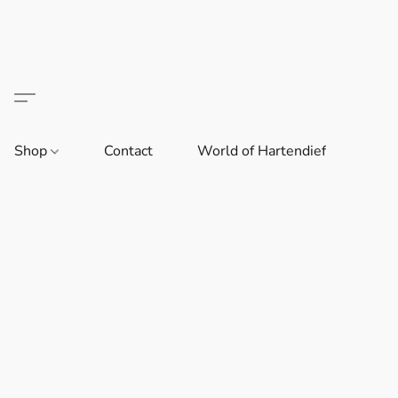
Shop
Contact
World of Hartendief