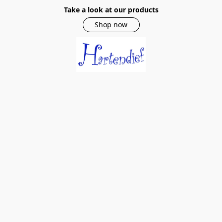
Take a look at our products
Shop now