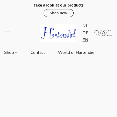
Take a look at our products
Shop now
NL
DE
EN
Shop
Contact
World of Hartendief