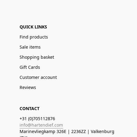
QUICK LINKS
Find products
Sale items
Shopping basket
Gift Cards
Customer account
Reviews
CONTACT
+31 (0)705112876
info@hartendief.com
Marinevliegkamp 326E | 2236ZZ | Valkenburg