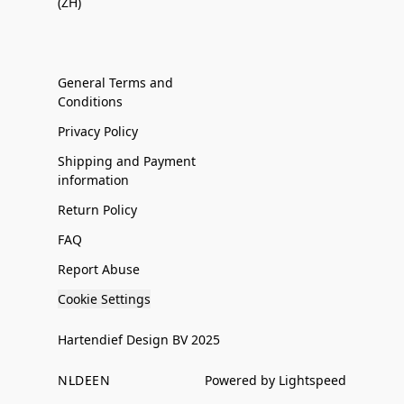
(ZH)
General Terms and
Conditions
Privacy Policy
Shipping and Payment
information
Return Policy
FAQ
Report Abuse
Cookie Settings
Hartendief Design BV 2025
NL
DE
EN
Powered by Lightspeed