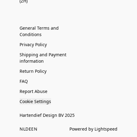
(ZH)
General Terms and
Conditions
Privacy Policy
Shipping and Payment
information
Return Policy
FAQ
Report Abuse
Cookie Settings
Hartendief Design BV 2025
NL
DE
EN
Powered by Lightspeed