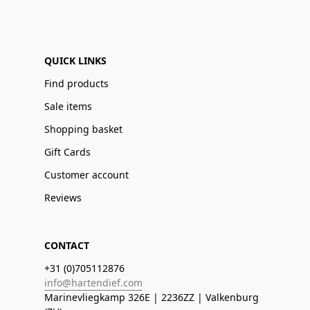
QUICK LINKS
Find products
Sale items
Shopping basket
Gift Cards
Customer account
Reviews
CONTACT
+31 (0)705112876
info@hartendief.com
Marinevliegkamp 326E | 2236ZZ | Valkenburg