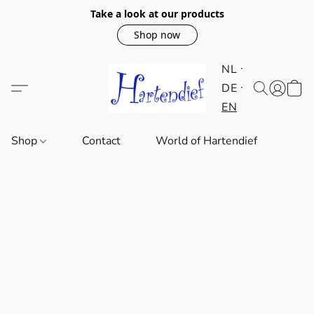
Take a look at our products
Shop now
NL
DE
EN
Shop
Contact
World of Hartendief