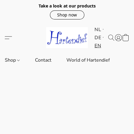
Take a look at our products
Shop now
NL
DE
EN
Shop
Contact
World of Hartendief