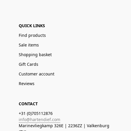
QUICK LINKS
Find products
Sale items
Shopping basket
Gift Cards
Customer account
Reviews
CONTACT
+31 (0)705112876
info@hartendief.com
Marinevliegkamp 326E | 2236ZZ | Valkenburg