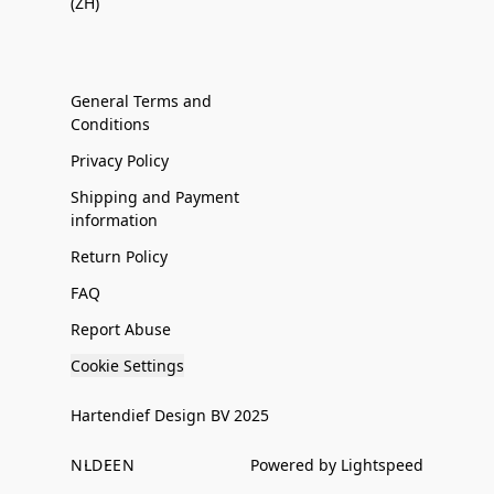
(ZH)
General Terms and
Conditions
Privacy Policy
Shipping and Payment
information
Return Policy
FAQ
Report Abuse
Cookie Settings
Hartendief Design BV 2025
NL
DE
EN
Powered by Lightspeed