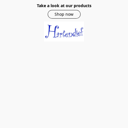
Take a look at our products
Shop now