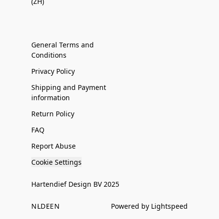
(ZH)
General Terms and
Conditions
Privacy Policy
Shipping and Payment
information
Return Policy
FAQ
Report Abuse
Cookie Settings
Hartendief Design BV 2025
NL
DE
EN
Powered by Lightspeed