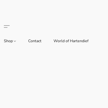
Shop
Contact
World of Hartendief