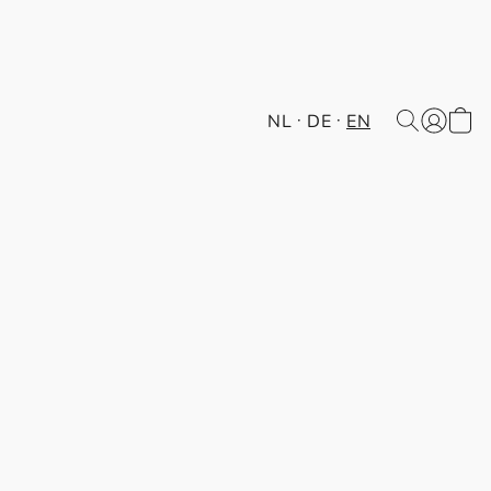
NL
DE
EN