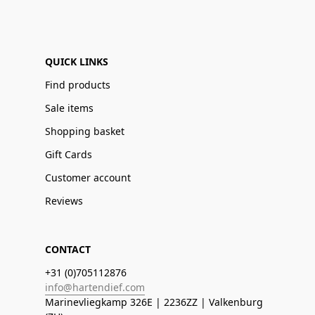
QUICK LINKS
Find products
Sale items
Shopping basket
Gift Cards
Customer account
Reviews
CONTACT
+31 (0)705112876
info@hartendief.com
Marinevliegkamp 326E | 2236ZZ | Valkenburg