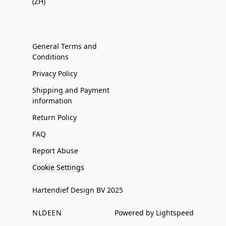
(ZH)
General Terms and
Conditions
Privacy Policy
Shipping and Payment
information
Return Policy
FAQ
Report Abuse
Cookie Settings
Hartendief Design BV 2025
NL
DE
EN
Powered by Lightspeed