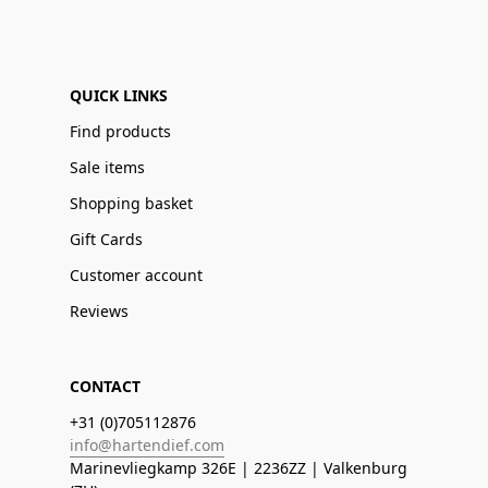
QUICK LINKS
Find products
Sale items
Shopping basket
Gift Cards
Customer account
Reviews
CONTACT
+31 (0)705112876
info@hartendief.com
Marinevliegkamp 326E | 2236ZZ | Valkenburg