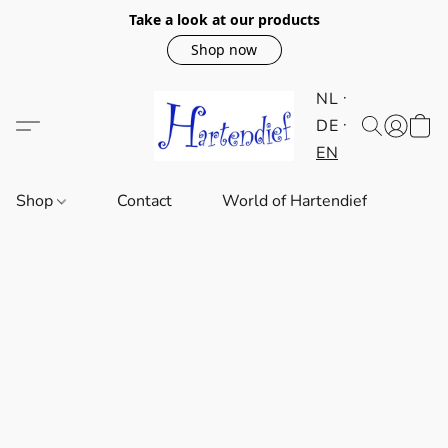
Take a look at our products
Shop now
NL
DE
EN
Shop
Contact
World of Hartendief