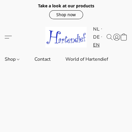
Take a look at our products
Shop now
NL
DE
EN
Shop
Contact
World of Hartendief