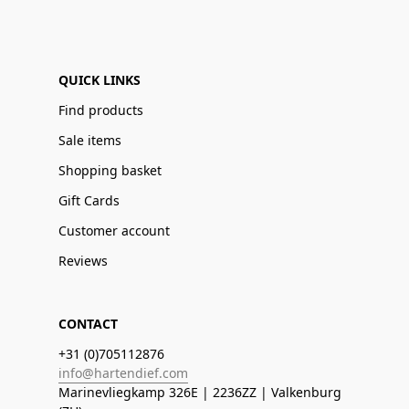
QUICK LINKS
Find products
Sale items
Shopping basket
Gift Cards
Customer account
Reviews
CONTACT
+31 (0)705112876
info@hartendief.com
Marinevliegkamp 326E | 2236ZZ | Valkenburg