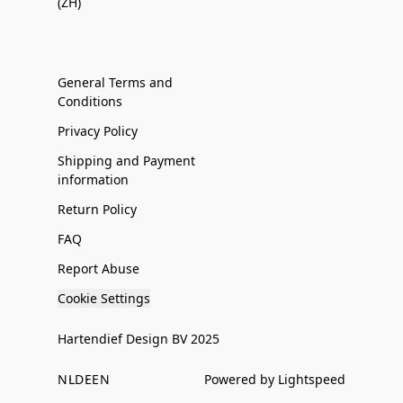
(ZH)
General Terms and
Conditions
Privacy Policy
Shipping and Payment
information
Return Policy
FAQ
Report Abuse
Cookie Settings
Hartendief Design BV 2025
NL
DE
EN
Powered by Lightspeed