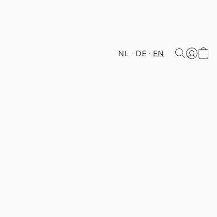
NL
DE
EN