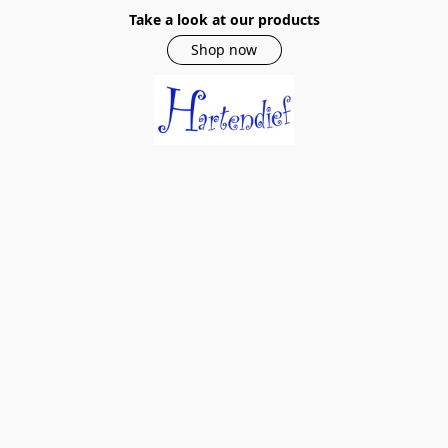
Take a look at our products
Shop now