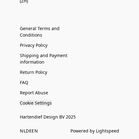
(ZH)
General Terms and
Conditions
Privacy Policy
Shipping and Payment
information
Return Policy
FAQ
Report Abuse
Cookie Settings
Hartendief Design BV 2025
NL
DE
EN
Powered by Lightspeed