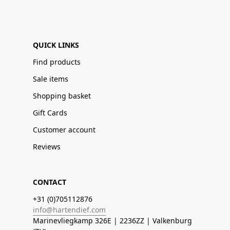
QUICK LINKS
Find products
Sale items
Shopping basket
Gift Cards
Customer account
Reviews
CONTACT
+31 (0)705112876
info@hartendief.com
Marinevliegkamp 326E | 2236ZZ | Valkenburg