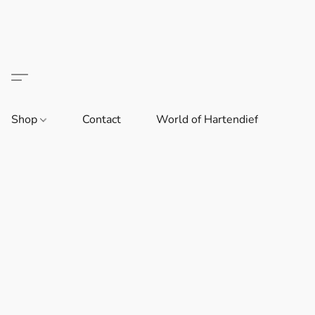
Shop
Contact
World of Hartendief