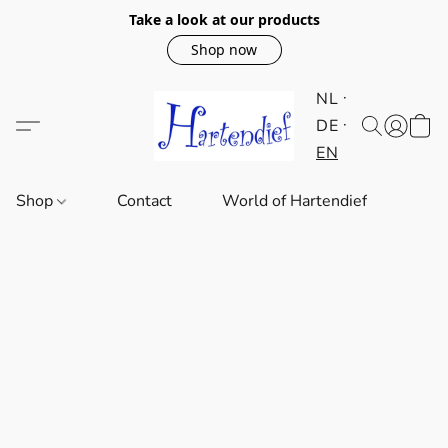
Take a look at our products
Shop now
NL
DE
EN
Shop
Contact
World of Hartendief