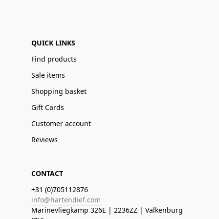
QUICK LINKS
Find products
Sale items
Shopping basket
Gift Cards
Customer account
Reviews
CONTACT
+31 (0)705112876
info@hartendief.com
Marinevliegkamp 326E | 2236ZZ | Valkenburg