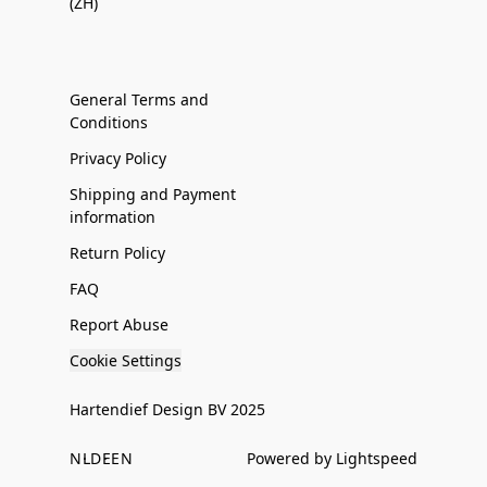
(ZH)
General Terms and
Conditions
Privacy Policy
Shipping and Payment
information
Return Policy
FAQ
Report Abuse
Cookie Settings
Hartendief Design BV 2025
NL
DE
EN
Powered by Lightspeed