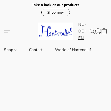
Take a look at our products
Shop now
NL
DE
EN
Shop
Contact
World of Hartendief