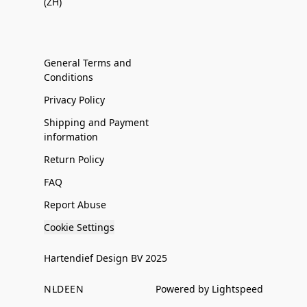
(ZH)
General Terms and
Conditions
Privacy Policy
Shipping and Payment
information
Return Policy
FAQ
Report Abuse
Cookie Settings
Hartendief Design BV 2025
NL
DE
EN
Powered by Lightspeed