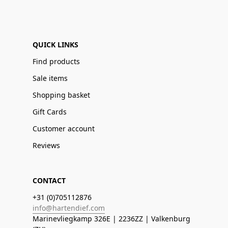
QUICK LINKS
Find products
Sale items
Shopping basket
Gift Cards
Customer account
Reviews
CONTACT
+31 (0)705112876
info@hartendief.com
Marinevliegkamp 326E | 2236ZZ | Valkenburg