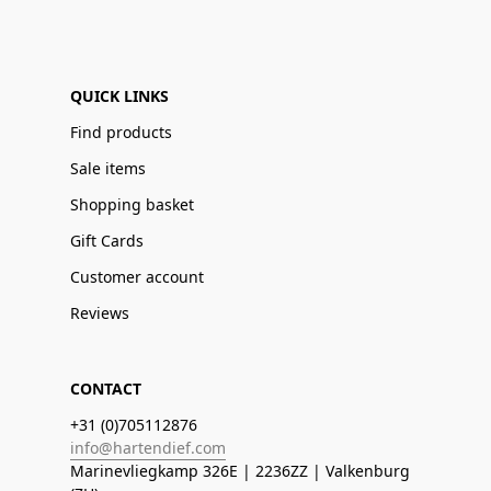
QUICK LINKS
Find products
Sale items
Shopping basket
Gift Cards
Customer account
Reviews
CONTACT
+31 (0)705112876
info@hartendief.com
Marinevliegkamp 326E | 2236ZZ | Valkenburg