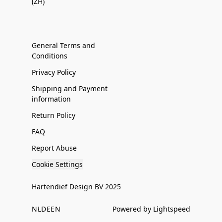
(ZH)
General Terms and
Conditions
Privacy Policy
Shipping and Payment
information
Return Policy
FAQ
Report Abuse
Cookie Settings
Hartendief Design BV 2025
NL
DE
EN
Powered by Lightspeed