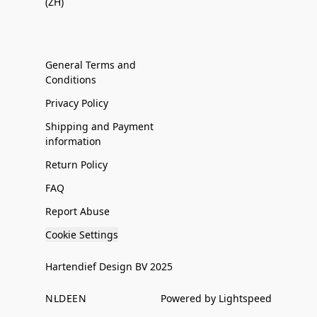
(ZH)
General Terms and
Conditions
Privacy Policy
Shipping and Payment
information
Return Policy
FAQ
Report Abuse
Cookie Settings
Hartendief Design BV 2025
NL
DE
EN
Powered by Lightspeed