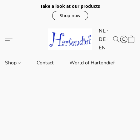
Take a look at our products
Shop now
NL
DE
EN
Shop
Contact
World of Hartendief