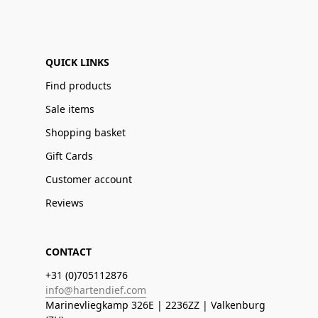
QUICK LINKS
Find products
Sale items
Shopping basket
Gift Cards
Customer account
Reviews
CONTACT
+31 (0)705112876
info@hartendief.com
Marinevliegkamp 326E | 2236ZZ | Valkenburg