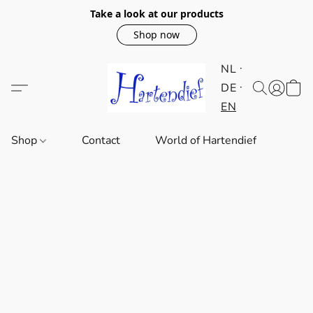
Take a look at our products
Shop now
NL
DE
EN
Shop
Contact
World of Hartendief