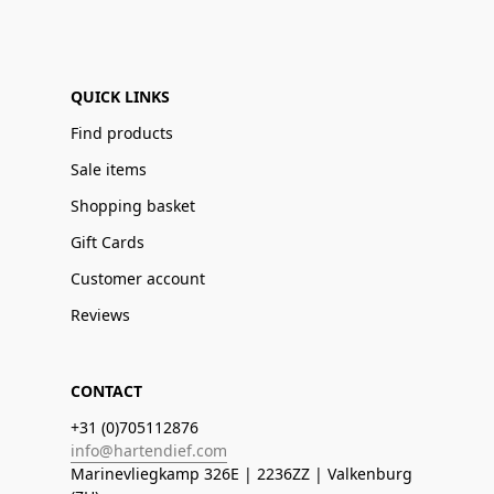
QUICK LINKS
Find products
Sale items
Shopping basket
Gift Cards
Customer account
Reviews
CONTACT
+31 (0)705112876
info@hartendief.com
Marinevliegkamp 326E | 2236ZZ | Valkenburg