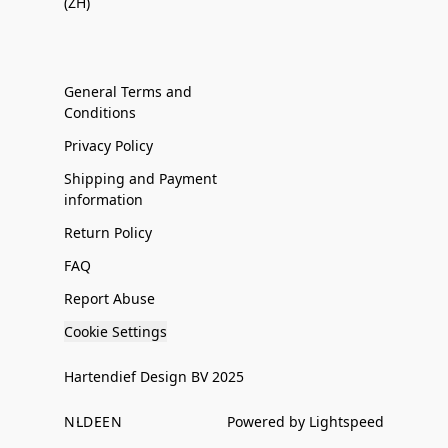
(ZH)
General Terms and
Conditions
Privacy Policy
Shipping and Payment
information
Return Policy
FAQ
Report Abuse
Cookie Settings
Hartendief Design BV 2025
NL
DE
EN
Powered by Lightspeed